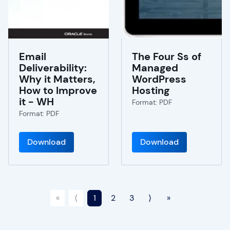
Email
The Four Ss of
Deliverability:
Managed
Why it Matters,
WordPress
How to Improve
Hosting
it - WH
Format: PDF
Format: PDF
Download
Download
«
⟨
1
2
3
⟩
»