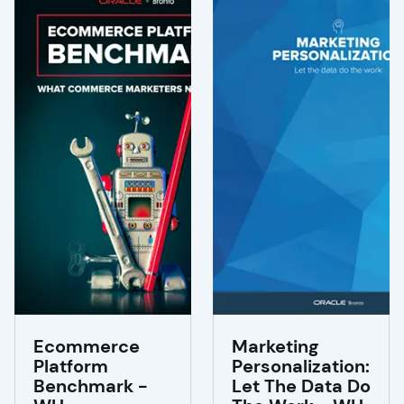
Ecommerce
Marketing
Platform
Personalization:
Benchmark -
Let The Data Do