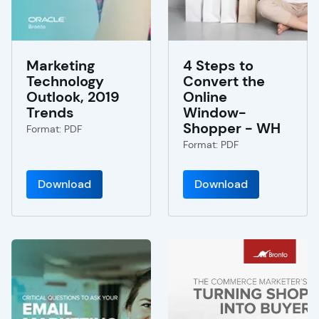
Marketing
4 Steps to
Technology
Convert the
Outlook, 2019
Online
Trends
Window-
Shopper - WH
Format: PDF
Format: PDF
Download
Download