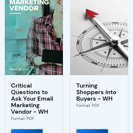
Critical
Turning
Questions to
Shoppers into
Ask Your Email
Buyers - WH
Marketing
Format: PDF
Vendor - WH
Format: PDF