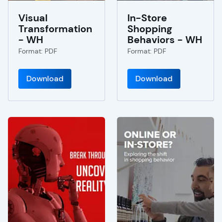
Visual
In-Store
Transformation
Shopping
- WH
Behaviors - WH
Format: PDF
Format: PDF
Download
Download