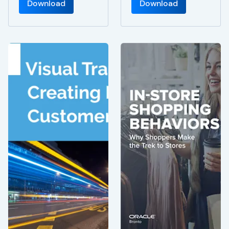
Download
Download