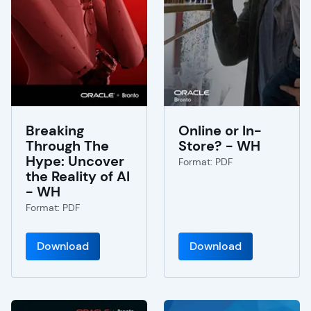
Breaking
Online or In-
Through The
Store? - WH
Hype: Uncover
Format: PDF
the Reality of AI
- WH
Format: PDF
Download
Download