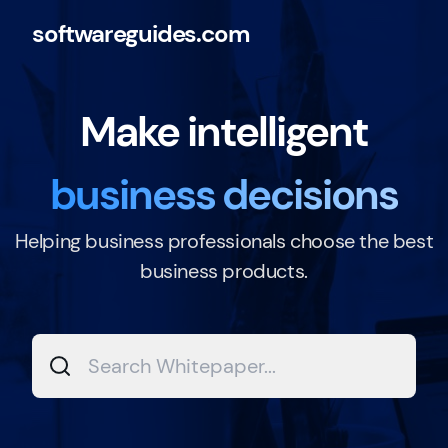
softwareguides.com
Make intelligent
business decisions
Helping business professionals choose the best
business products.