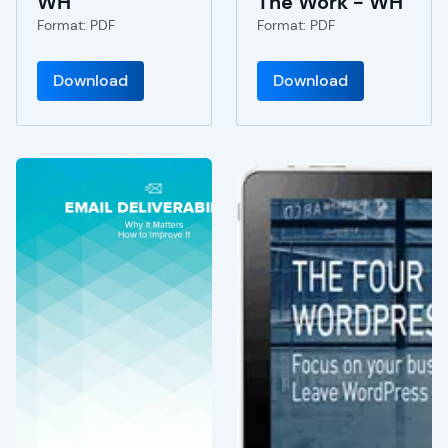
WH
The Work - WH
Format: PDF
Format: PDF
Download
Download