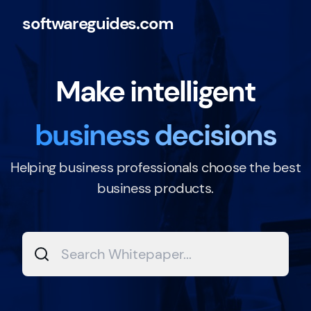
softwareguides.com
Make intelligent
business decisions
Helping business professionals choose the best
business products.