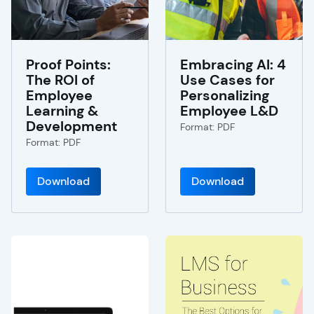
Proof Points:
Embracing AI: 4
The ROI of
Use Cases for
Employee
Personalizing
Learning &
Employee L&D
Development
Format: PDF
Format: PDF
Download
Download