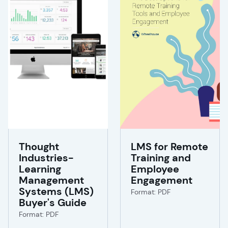
Thought
LMS for Remote
Industries-
Training and
Learning
Employee
Management
Engagement
Systems (LMS)
Format: PDF
Buyer's Guide
Format: PDF