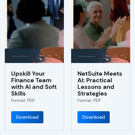
Upskill Your
NetSuite Meets
Finance Team
AI: Practical
with AI and Soft
Lessons and
Skills
Strategies
Format: PDF
Format: PDF
Download
Download