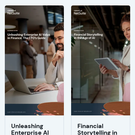
Unleashing
Financial
Enterprise AI
Storytelling in