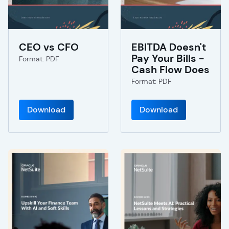
CEO vs CFO
EBITDA Doesn't
Pay Your Bills -
Format: PDF
Cash Flow Does
Format: PDF
Download
Download