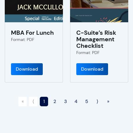
MBA For Lunch
C-Suite’s Risk
Management
Format: PDF
Checklist
Format: PDF
Download
Download
«
⟨
1
2
3
4
5
⟩
»