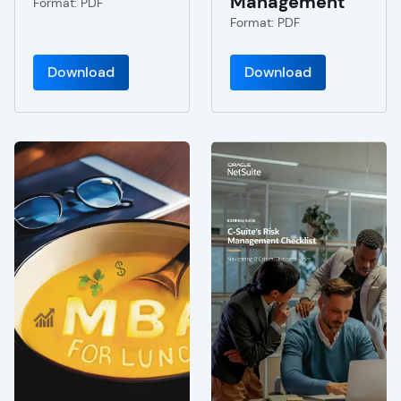
Management
Format: PDF
Format: PDF
Download
Download