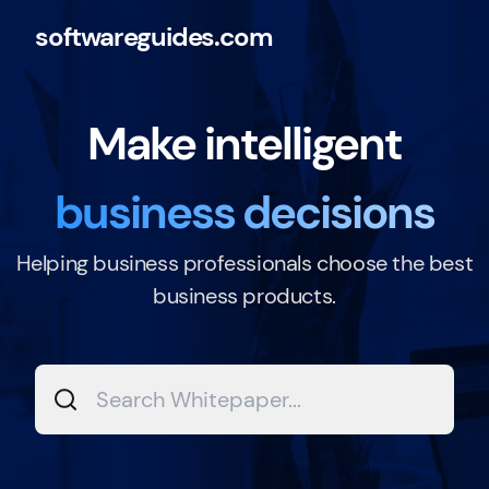
softwareguides.com
Make intelligent
business decisions
Helping business professionals choose the best
business products.