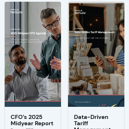
CFO’s 2025
Data-Driven
Midyear Report
Tariff