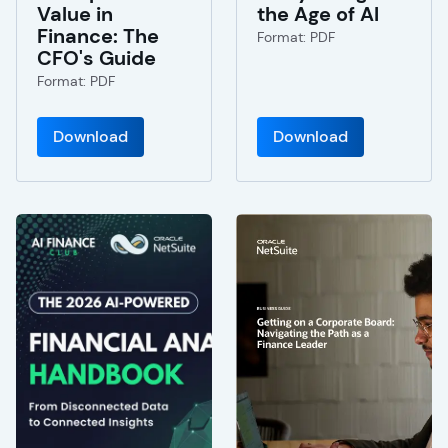
Value in
the Age of AI
Finance: The
Format: PDF
CFO's Guide
Format: PDF
Download
Download