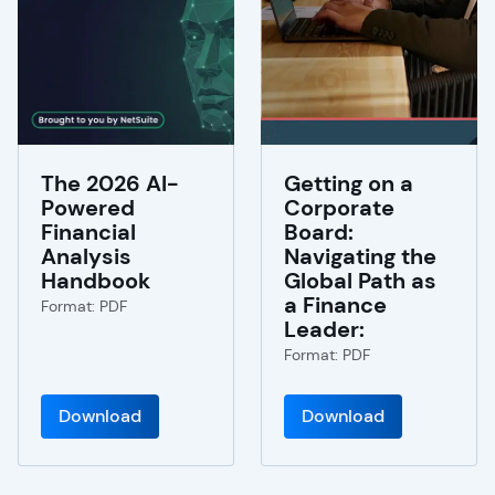
The 2026 AI-
Getting on a
Powered
Corporate
Financial
Board:
Analysis
Navigating the
Handbook
Global Path as
a Finance
Format: PDF
Leader:
Format: PDF
Download
Download